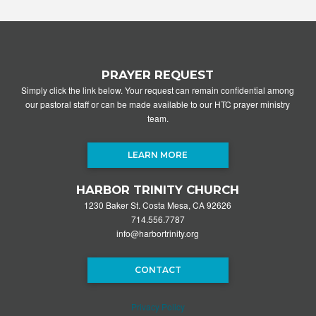
PRAYER REQUEST
Simply click the link below. Your request can remain confidential among
our pastoral staff or can be made available to our HTC prayer ministry
team.
LEARN MORE
HARBOR TRINITY CHURCH
1230 Baker St. Costa Mesa, CA 92626
714.556.7787
info@harbortrinity.org
CONTACT
Privacy Policy