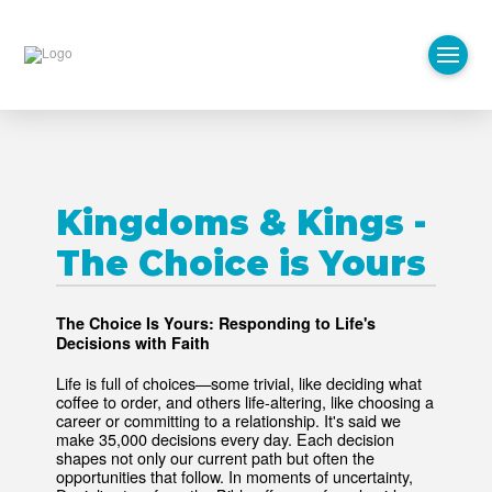
Kingdoms & Kings -
The Choice is Yours
The Choice Is Yours: Responding to Life's
Decisions with Faith
Life is full of choices—some trivial, like deciding what
coffee to order, and others life-altering, like choosing a
career or committing to a relationship. It's said we
make 35,000 decisions every day. Each decision
shapes not only our current path but often the
opportunities that follow. In moments of uncertainty,