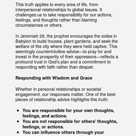
This truth applies to every area of life, from
interpersonal relationships to global issues. It
challenges us to take responsibility for our actions,
feelings, and thoughts rather than blaming
circumstances or others.
In Jeremiah 29, the prophet encourages the exiles in
Babylon to build houses, plant gardens, and seek the
welfare of the city where they were held captive. This
seemingly counterintuitive advice—to pray for and
invest in the prosperity of their oppressors—reflects a
profound trust in God's plan and a commitment to
responding with faith rather than despair.
Responding with Wisdom and Grace
Whether in personal relationships or societal
engagement, our responses matter. One of the best
pieces of relationship advice highlights this truth:
You are responsible for your own thoughts,
feelings, and actions.
You are not responsible for others' thoughts,
feelings, or actions.
You can influence others through your