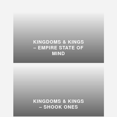
KINGDOMS & KINGS
– EMPIRE STATE OF
MIND
KINGDOMS & KINGS
– SHOOK ONES