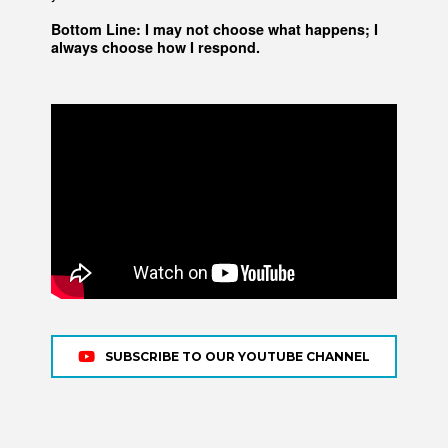
Bottom Line: I may not choose what happens; I
always choose how I respond.
SUBSCRIBE TO OUR YOUTUBE CHANNEL