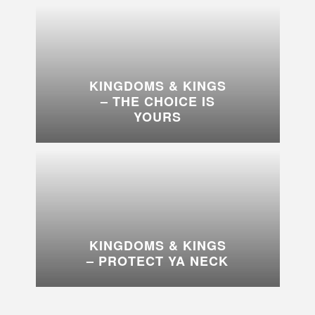
KINGDOMS & KINGS
– THE CHOICE IS
YOURS
KINGDOMS & KINGS
– PROTECT YA NECK