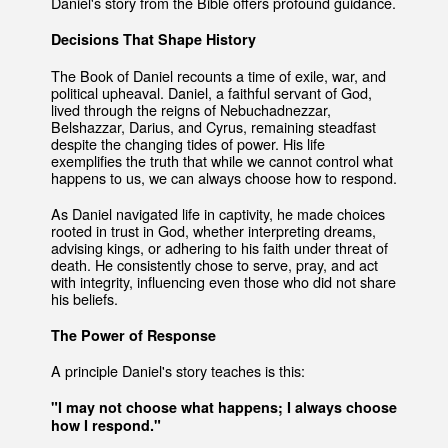
Daniel's story from the Bible offers profound guidance.
Decisions That Shape History
The Book of Daniel recounts a time of exile, war, and
political upheaval. Daniel, a faithful servant of God,
lived through the reigns of Nebuchadnezzar,
Belshazzar, Darius, and Cyrus, remaining steadfast
despite the changing tides of power. His life
exemplifies the truth that while we cannot control what
happens to us, we can always choose how to respond.
As Daniel navigated life in captivity, he made choices
rooted in trust in God, whether interpreting dreams,
advising kings, or adhering to his faith under threat of
death. He consistently chose to serve, pray, and act
with integrity, influencing even those who did not share
his beliefs.
The Power of Response
A principle Daniel's story teaches is this:
"I may not choose what happens; I always choose
how I respond."