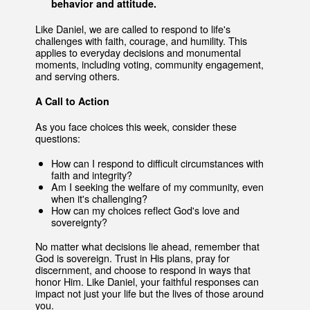
behavior and attitude.
Like Daniel, we are called to respond to life's
challenges with faith, courage, and humility. This
applies to everyday decisions and monumental
moments, including voting, community engagement,
and serving others.
A Call to Action
As you face choices this week, consider these
questions:
How can I respond to difficult circumstances with
faith and integrity?
Am I seeking the welfare of my community, even
when it's challenging?
How can my choices reflect God's love and
sovereignty?
No matter what decisions lie ahead, remember that
God is sovereign. Trust in His plans, pray for
discernment, and choose to respond in ways that
honor Him. Like Daniel, your faithful responses can
impact not just your life but the lives of those around
you.