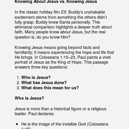
Knowing
About
Jesus vs. Knowing Jesus
In the classic holiday film
, Buddy's unshakable
Elf
excitement stems from something the others didn’t
fully grasp: Buddy knew Santa personally. This
whimsical comparison highlights a deeper truth about
faith. Many people know
Jesus, but the real
about
question is, do you know Him?
Knowing Jesus means going beyond facts and
familiarity; it means experiencing the hope and life that
He brings. In Colossians 1:15–23, Paul paints a vivid
portrait of Jesus as the King of Hope. This passage
answers three key questions:
Who is Jesus?
What has Jesus done?
What does this mean for us?
Who is Jesus?
Jesus is more than a historical figure or a religious
leader. Paul declares:
He is the image of the invisible God (Colossians
1:15).