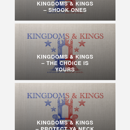
KINGDOMS & KINGS
– SHOOK ONES
KINGDOMS & KINGS
– THE CHOICE IS
YOURS
KINGDOMS & KINGS
– PROTECT YA NECK