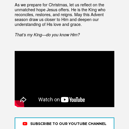
As we prepare for Christmas, let us reflect on the
unmatched hope Jesus offers. He is the King who
reconciles, restores, and reigns. May this Advent
season draw us closer to Him and deepen our
understanding of His love and grace.
That’s my King—do you know Him?
SUBSCRIBE TO OUR YOUTUBE CHANNEL