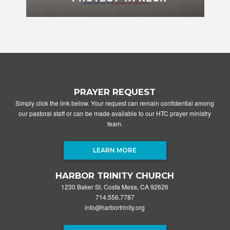
PRAYER REQUEST
Simply click the link below. Your request can remain confidential among
our pastoral staff or can be made available to our HTC prayer ministry
team.
LEARN MORE
HARBOR TRINITY CHURCH
1230 Baker St. Costa Mesa, CA 92626
714.556.7787
info@harbortrinity.org