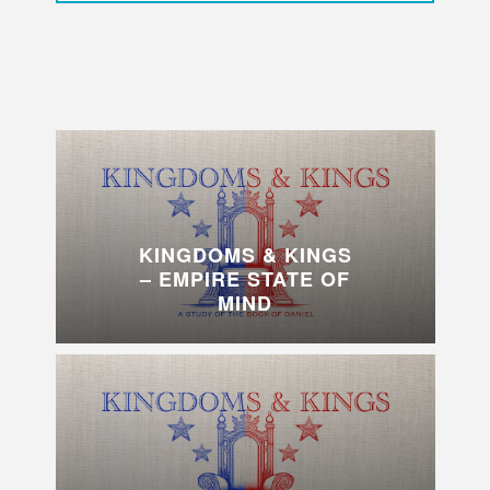
KINGDOMS & KINGS
– EMPIRE STATE OF
MIND