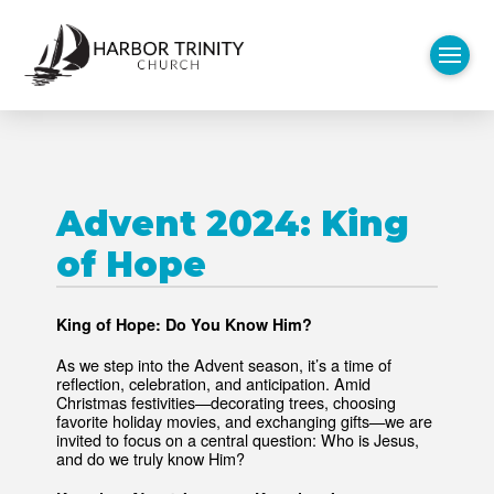
Advent 2024: King
of Hope
King of Hope: Do You Know Him?
As we step into the Advent season, it’s a time of
reflection, celebration, and anticipation. Amid
Christmas festivities—decorating trees, choosing
favorite holiday movies, and exchanging gifts—we are
invited to focus on a central question: Who is Jesus,
and do we truly know Him?