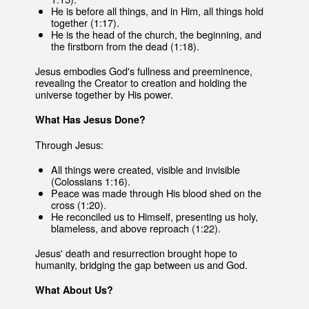
He is before all things, and in Him, all things hold
together (1:17).
He is the head of the church, the beginning, and
the firstborn from the dead (1:18).
Jesus embodies God's fullness and preeminence,
revealing the Creator to creation and holding the
universe together by His power.
What Has Jesus Done?
Through Jesus:
All things were created, visible and invisible
(Colossians 1:16).
Peace was made through His blood shed on the
cross (1:20).
He reconciled us to Himself, presenting us holy,
blameless, and above reproach (1:22).
Jesus' death and resurrection brought hope to
humanity, bridging the gap between us and God.
What About Us?