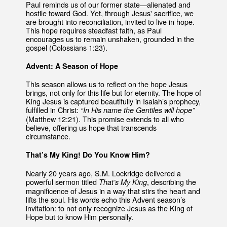
Paul reminds us of our former state—alienated and
hostile toward God. Yet, through Jesus' sacrifice, we
are brought into reconciliation, invited to live in hope.
This hope requires steadfast faith, as Paul
encourages us to remain unshaken, grounded in the
gospel (Colossians 1:23).
Advent: A Season of Hope
This season allows us to reflect on the hope Jesus
brings, not only for this life but for eternity. The hope of
King Jesus is captured beautifully in Isaiah’s prophecy,
fulfilled in Christ:
“In His name the Gentiles will hope”
(Matthew 12:21). This promise extends to all who
believe, offering us hope that transcends
circumstance.
That’s My King! Do You Know Him?
Nearly 20 years ago, S.M. Lockridge delivered a
powerful sermon titled
, describing the
That’s My King
magnificence of Jesus in a way that stirs the heart and
lifts the soul. His words echo this Advent season’s
invitation: to not only recognize Jesus as the King of
Hope but to know Him personally.