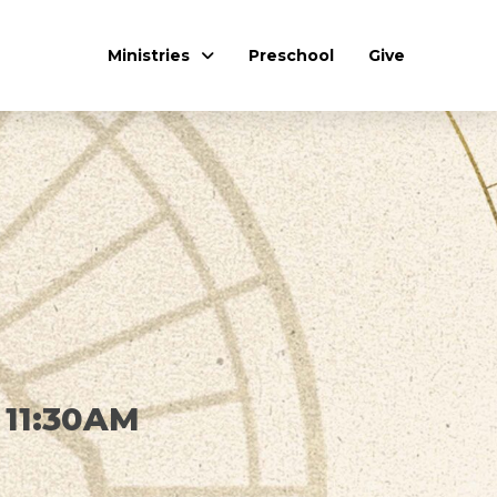
Ministries
Preschool
Give
 11:30AM