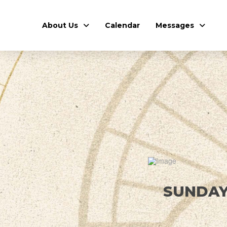
About Us
Calendar
Messages
SUNDAY,