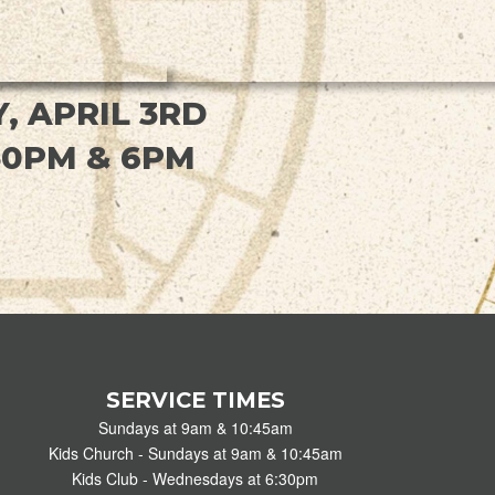
, APRIL 3RD
30PM & 6PM
SERVICE TIMES
Sundays at 9am & 10:45am
Kids Church - Sundays at 9am & 10:45am
Kids Club - Wednesdays at 6:30pm