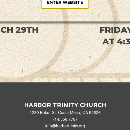
ENTER WEBSITE
CH 29TH
FRIDAY
AT 4:
HARBOR TRINITY CHURCH
1230 Baker St. Costa Mesa, CA 92626
714.556.7787
info@harbortrinity.org