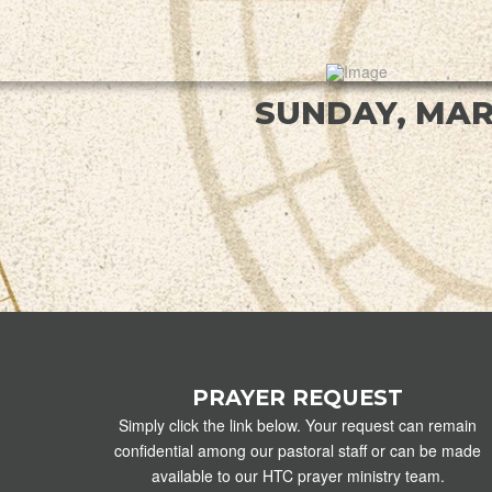
SUNDAY, MAR
PRAYER REQUEST
Simply click the link below. Your request can remain
confidential among our pastoral staff or can be made
available to our HTC prayer ministry team.