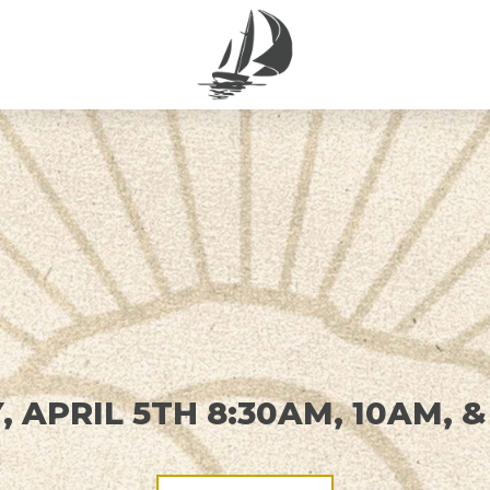
 APRIL 5TH 8:30AM, 10AM, &