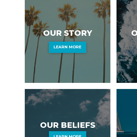
O
OUR STORY
LEARN MORE
OUR BELIEFS
LEARN MORE