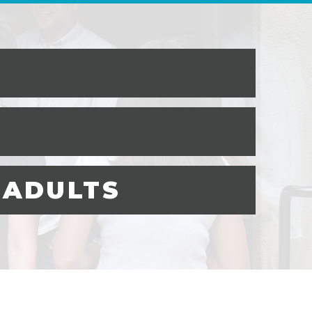
 ADULTS