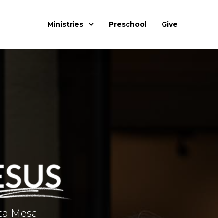
Ministries
Preschool
Give
sta Mesa