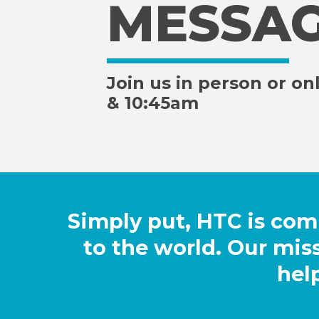
MESSA
Join us in person or on
& 10:45am
Simply put, HTC is co
to the world. Our miss
hel