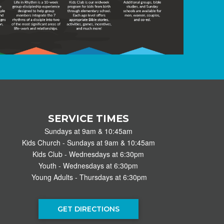
SERVICE TIMES
Sundays at 9am & 10:45am
Kids Church - Sundays at 9am & 10:45am
Kids Club - Wednesdays at 6:30pm
Youth - Wednesdays at 6:30pm
Young Adults - Thursdays at 6:30pm
GET DIRECTIONS