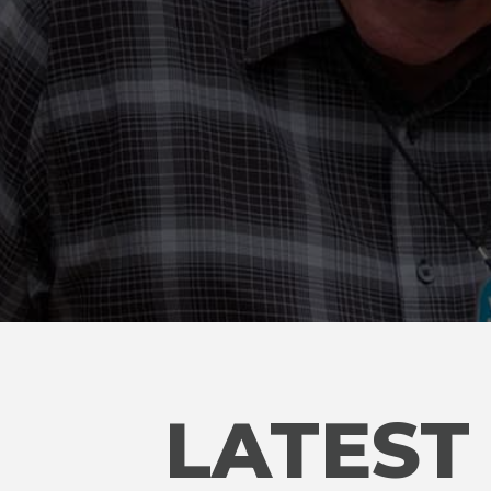
LATEST