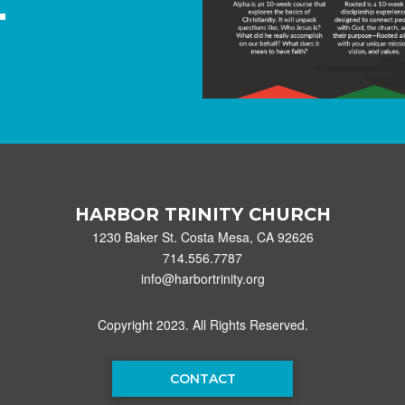
HARBOR TRINITY CHURCH
1230 Baker St. Costa Mesa, CA 92626
714.556.7787
info@harbortrinity.org
Copyright 2023. All Rights Reserved.
CONTACT