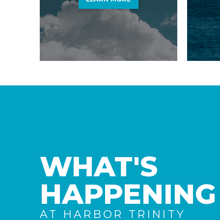
WHAT'S
HAPPENING
AT HARBOR TRINITY