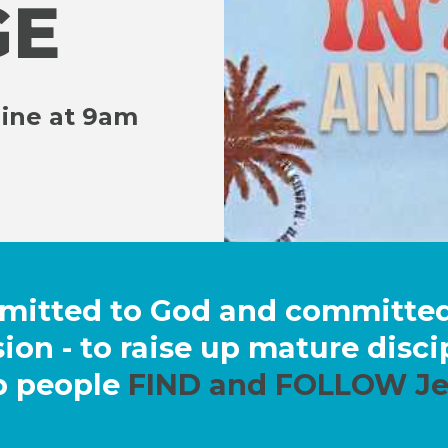
GE
line at 9am
mmitted to God and committ
ion - to raise up mature disc
p people
FIND and FOLLOW Je