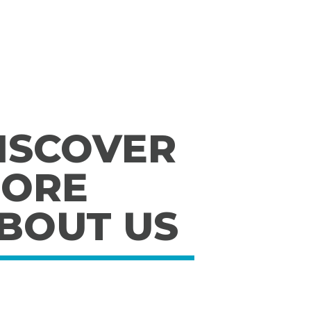
ISCOVER
ORE
BOUT US