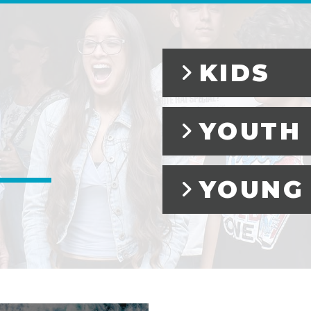
KIDS
YOUTH
YOUNG