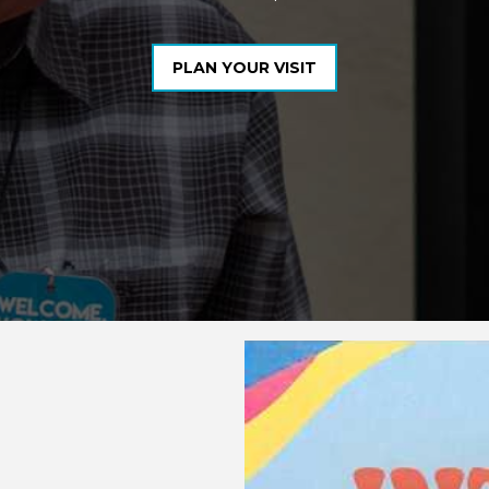
PLAN YOUR VISIT