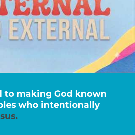
ed to making God known
iples who intentionally
sus.