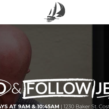
YS AT 9AM & 10:45AM
| 1230 Baker St. Co