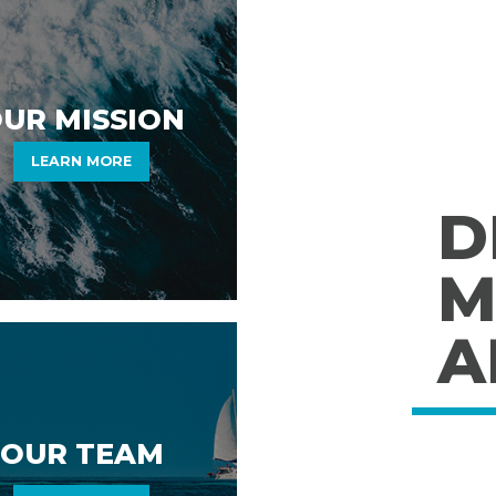
UR MISSION
LEARN MORE
D
M
A
OUR TEAM