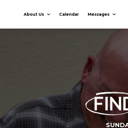
About Us
Calendar
Messages
SUNDA