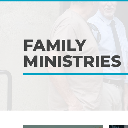
FAMILY
MINISTRIES