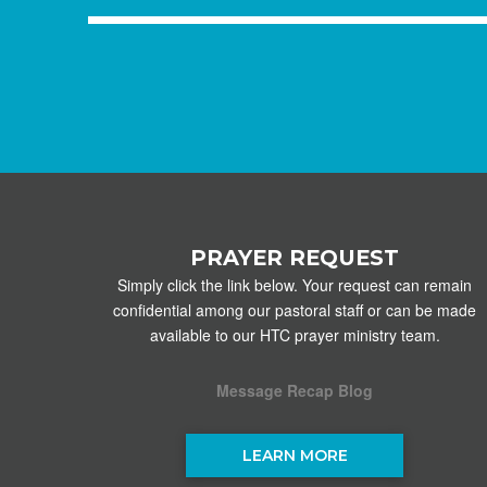
PRAYER REQUEST
Simply click the link below. Your request can remain
confidential among our pastoral staff or can be made
available to our HTC prayer ministry team.
Message Recap Blog
LEARN MORE