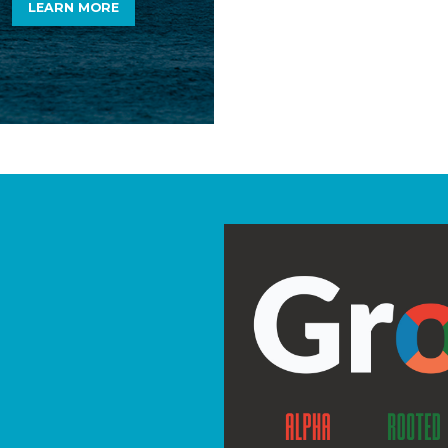
LEARN MORE